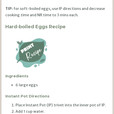
TIP:
for soft-boiled eggs, use IP directions and decrease
cooking time and NR time to 3 mins each.
Hard-boiled Eggs Recipe
Ingredients
6 large eggs
Instant Pot Directions
Place Instant Pot (IP) trivet into the inner pot of IP.
Add 1 cup water.