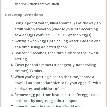
the shell then remove shell.
Stovetop Directions
Bring a pot of water, filled about a 1/3 of the way, to
a full boil on stovetop (choose your size according
to # of eggs you’ll boil – i.e., 2.5 qt for 6 eggs).
Gently lower 6 eggs into boiling water. I do this one
at a time, using a slotted spoon.
Boil for 30 seconds, then turn burner to the lowest
setting.
Cover pot and simmer (super gently, not a rolling
simmer) 13 mins.
When you’re getting close to the time, choose a
bowl of an appropriate size to fit your eggs, fill with
cold water, and add lots of ice.
Remove egg pot from heat and transfer eggs to ice
bath, one by one, using a slotted spoon.
Leave the eggs in the ice bath for 15 mins.