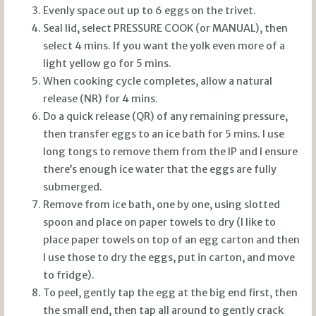
Evenly space out up to 6 eggs on the trivet.
Seal lid, select PRESSURE COOK (or MANUAL), then
select 4 mins. If you want the yolk even more of a
light yellow go for 5 mins.
When cooking cycle completes, allow a natural
release (NR) for 4 mins.
Do a quick release (QR) of any remaining pressure,
then transfer eggs to an ice bath for 5 mins. I use
long tongs to remove them from the IP and I ensure
there’s enough ice water that the eggs are fully
submerged.
Remove from ice bath, one by one, using slotted
spoon and place on paper towels to dry (I like to
place paper towels on top of an egg carton and then
I use those to dry the eggs, put in carton, and move
to fridge).
To peel, gently tap the egg at the big end first, then
the small end, then tap all around to gently crack