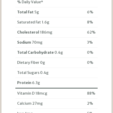
% Daily Value*
Total Fat
5g
6%
Saturated Fat 1.6g
8%
Cholesterol
186mg
62%
Sodium
70mg
3%
Total Carbohydrate
0.4g
0%
Dietary Fiber 0g
0%
Total Sugars 0.4g
Protein
6.3g
Vitamin D 18mcg
88%
Calcium 27mg
2%