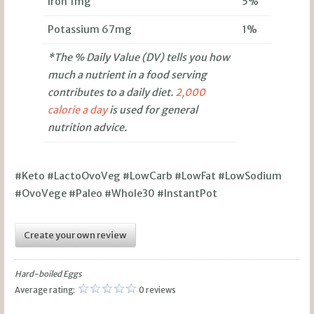
Iron 1mg
5%
Potassium 67mg
1%
*The % Daily Value (DV) tells you how
much a nutrient in a food serving
contributes to a daily diet.
2,000
calorie a day
is used for general
nutrition advice.
#Keto #LactoOvoVeg #LowCarb #LowFat #LowSodium
#OvoVege #Paleo #Whole30 #InstantPot
Create your own review
Hard-boiled Eggs
Average rating:
0 reviews