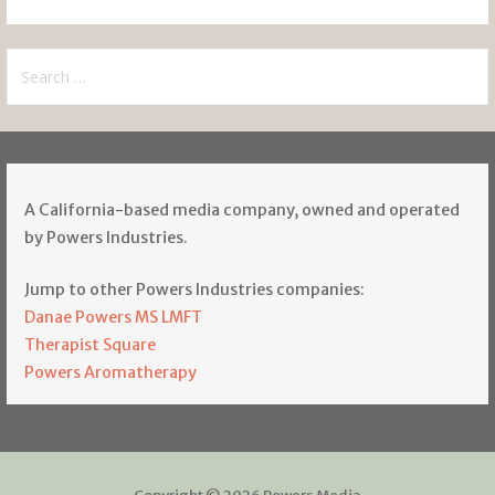
Search
for:
A California-based media company, owned and operated
by Powers Industries.
Jump to other Powers Industries companies:
Danae Powers MS LMFT
Therapist Square
Powers Aromatherapy