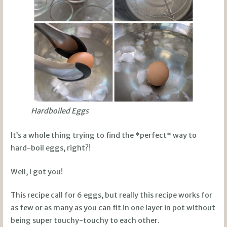
Hardboiled Eggs
It’s a whole thing trying to find the *perfect* way to
hard-boil eggs, right?!
Well, I got you!
This recipe call for 6 eggs, but really this recipe works for
as few or as many as you can fit in one layer in pot without
being super touchy-touchy to each other.