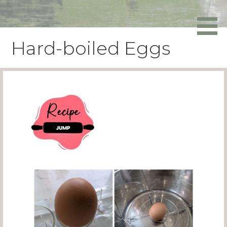
Skip
to
Powers Media
content
Hard-boiled Eggs