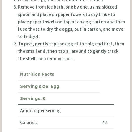
Remove from ice bath, one by one, using slotted
spoon and place on paper towels to dry (I like to
place paper towels on top of an egg carton and then
I use those to dry the eggs, put in carton, and move
to fridge).
To peel, gently tap the egg at the big end first, then
the small end, then tap all around to gently crack
the shell then remove shell.
Nutrition Facts
Serving size:
Egg
Servings:
6
Amount per serving
Calories
72