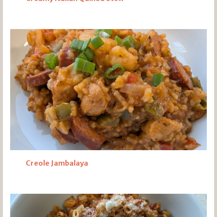
Creole Jambalaya