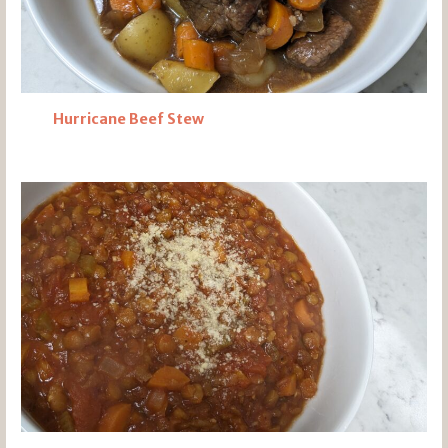
Hurricane Beef Stew