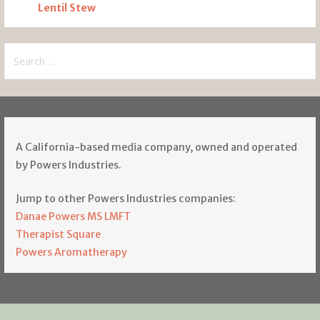
Lentil Stew
Search
for:
A California-based media company, owned and operated
by Powers Industries.
Jump to other Powers Industries companies:
Danae Powers MS LMFT
Therapist Square
Powers Aromatherapy