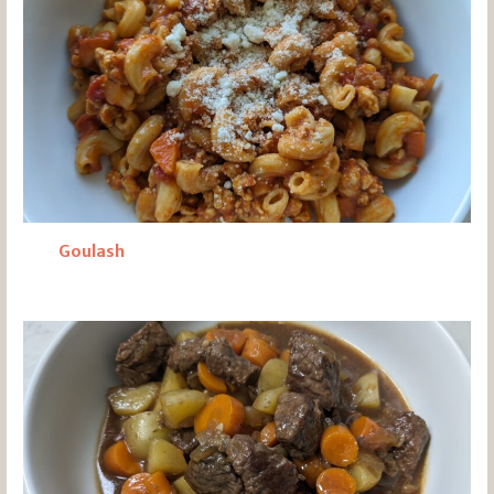
Goulash