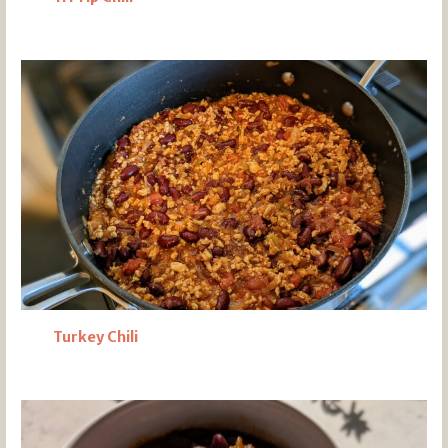
Turkey Chili