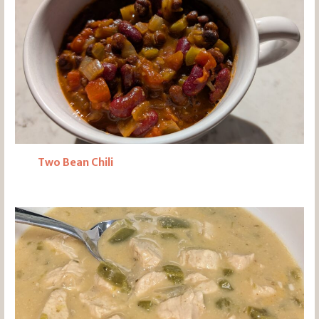
Two Bean Chili