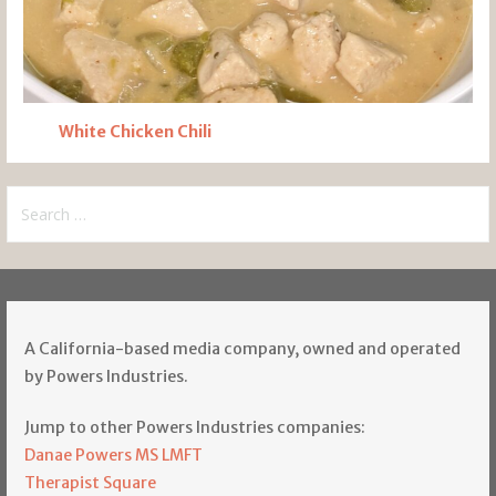
White Chicken Chili
Search
for:
A California-based media company, owned and operated
by Powers Industries.
Jump to other Powers Industries companies:
Danae Powers MS LMFT
Therapist Square