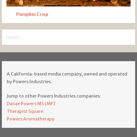
Pumpkin Crisp
Search
for:
A California-based media company, owned and operated
by Powers Industries.
Jump to other Powers Industries companies:
Danae Powers MS LMFT
Therapist Square
Powers Aromatherapy