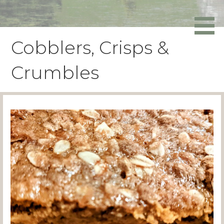
Skip
to
Powers Media
content
Cobblers, Crisps &
Crumbles