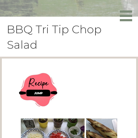
Skip
to
Powers Media
content
BBQ Tri Tip Chop
Salad