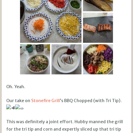
Oh. Yeah.
Our take on
Stonefire Grill
‘s BBQ Chopped (with Tri Tip).
This was definitely a joint effort. Hubby manned the grill
for the tri tip and corn and expertly sliced up that tri tip