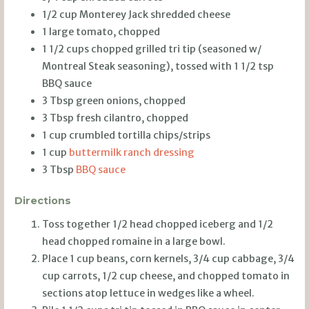
1/2 cup Monterey Jack shredded cheese
1 large tomato, chopped
1 1/2 cups chopped grilled tri tip (seasoned w/
Montreal Steak seasoning), tossed with 1 1/2 tsp
BBQ sauce
3 Tbsp green onions, chopped
3 Tbsp fresh cilantro, chopped
1 cup crumbled tortilla chips/strips
1 cup
buttermilk ranch dressing
3 Tbsp
BBQ sauce
Directions
Toss together 1/2 head chopped iceberg and 1/2
head chopped romaine in a large bowl.
Place 1 cup beans, corn kernels, 3/4 cup cabbage, 3/4
cup carrots, 1/2 cup cheese, and chopped tomato in
sections atop lettuce in wedges like a wheel.