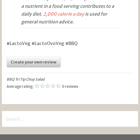
a nutrient in a food serving contributes to a
daily diet.
2,000 calorie a day
is used for
general nutrition advice.
#LactoVeg #LactoOvoVeg #BBQ
Create your own review
BBQ Tri Tip Chop Salad
Average rating:
0 reviews
Search
for: