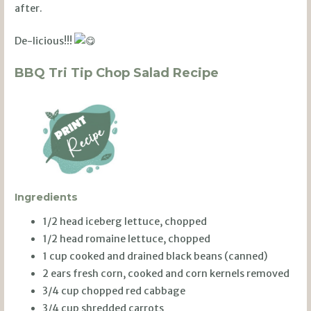
after.
De-licious!!!
BBQ Tri Tip Chop Salad Recipe
Ingredients
1/2 head iceberg lettuce, chopped
1/2 head romaine lettuce, chopped
1 cup cooked and drained black beans (canned)
2 ears fresh corn, cooked and corn kernels removed
3/4 cup chopped red cabbage
3/4 cup shredded carrots