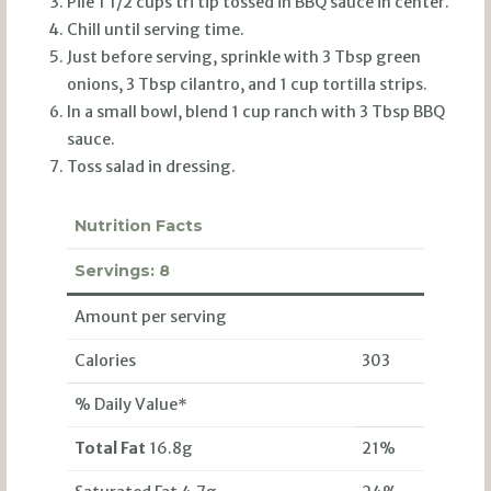
Pile 1 1/2 cups tri tip tossed in BBQ sauce in center.
Chill until serving time.
Just before serving, sprinkle with 3 Tbsp green
onions, 3 Tbsp cilantro, and 1 cup tortilla strips.
In a small bowl, blend 1 cup ranch with 3 Tbsp BBQ
sauce.
Toss salad in dressing.
Nutrition Facts
Servings:
8
Amount per serving
Calories
303
% Daily Value*
Total Fat
16.8g
21%