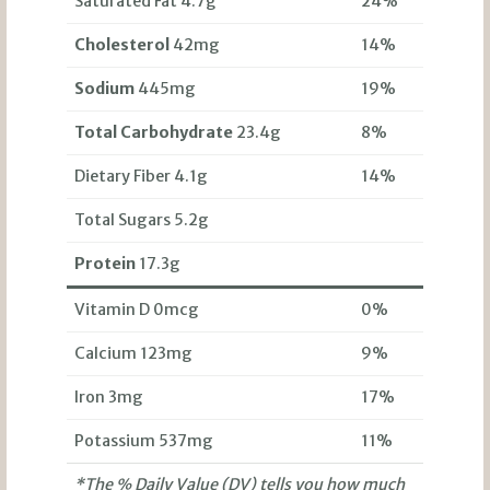
Saturated Fat 4.7g
24%
Cholesterol
42mg
14%
Sodium
445mg
19%
Total Carbohydrate
23.4g
8%
Dietary Fiber 4.1g
14%
Total Sugars 5.2g
Protein
17.3g
Vitamin D 0mcg
0%
Calcium 123mg
9%
Iron 3mg
17%
Potassium 537mg
11%
*The % Daily Value (DV) tells you how much