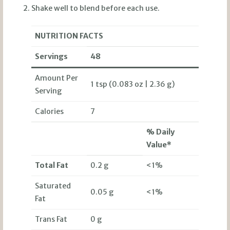
Shake well to blend before each use.
NUTRITION FACTS
Servings
48
Amount Per
1 tsp (0.083 oz | 2.36 g)
Serving
Calories
7
% Daily
Value*
Total Fat
0.2 g
<1%
Saturated
0.05 g
<1%
Fat
Trans Fat
0 g