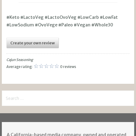
#Keto #LactoVeg #LactoOvoVeg #LowCarb #LowFat
#LowSodium #OvoVege #Paleo #Vegan #Whole30
Create your own review
Cajun Seasoning
Average rating:
0 reviews
Search
for:
A California-based media company, owned and operated