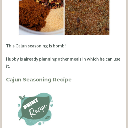
This Cajun seasoning is bomb!
Hubby is already planning other meals in which he can use
it.
Cajun Seasoning Recipe