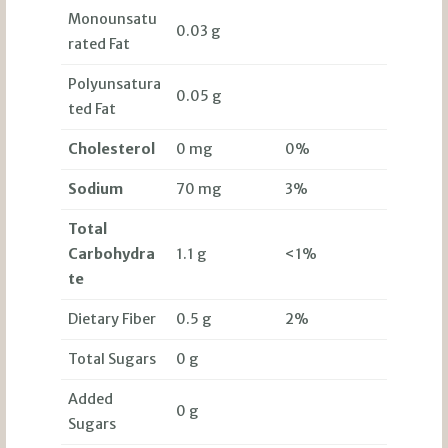
Monounsatu
0.03 g
rated Fat
Polyunsatura
0.05 g
ted Fat
Cholesterol
0 mg
0%
Sodium
70 mg
3%
Total
Carbohydra
1.1 g
<1%
te
Dietary Fiber
0.5 g
2%
Total Sugars
0 g
Added
0 g
Sugars