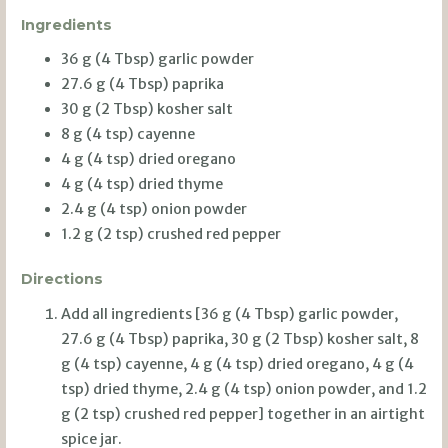
Ingredients
36 g (4 Tbsp) garlic powder
27.6 g (4 Tbsp) paprika
30 g (2 Tbsp) kosher salt
8 g (4 tsp) cayenne
4 g (4 tsp) dried oregano
4 g (4 tsp) dried thyme
2.4 g (4 tsp) onion powder
1.2 g (2 tsp) crushed red pepper
Directions
Add all ingredients [36 g (4 Tbsp) garlic powder,
27.6 g (4 Tbsp) paprika, 30 g (2 Tbsp) kosher salt, 8
g (4 tsp) cayenne, 4 g (4 tsp) dried oregano, 4 g (4
tsp) dried thyme, 2.4 g (4 tsp) onion powder, and 1.2
g (2 tsp) crushed red pepper] together in an airtight
spice jar.