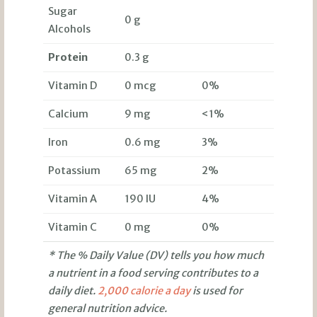
Sugar
0 g
Alcohols
Protein
0.3 g
Vitamin D
0 mcg
0%
Calcium
9 mg
<1%
Iron
0.6 mg
3%
Potassium
65 mg
2%
Vitamin A
190 IU
4%
Vitamin C
0 mg
0%
* The % Daily Value (DV) tells you how much
a nutrient in a food serving contributes to a
daily diet.
2,000 calorie a day
is used for
general nutrition advice.