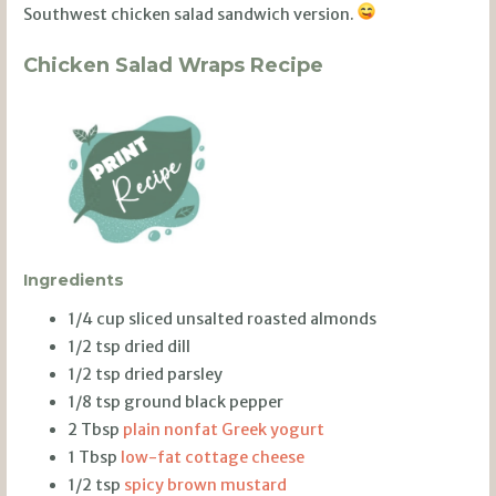
Southwest chicken salad sandwich version.
Chicken Salad Wraps Recipe
Ingredients
1/4 cup sliced unsalted roasted almonds
1/2 tsp dried dill
1/2 tsp dried parsley
1/8 tsp ground black pepper
2 Tbsp
plain nonfat Greek yogurt
1 Tbsp
low-fat cottage cheese
1/2 tsp
spicy brown mustard