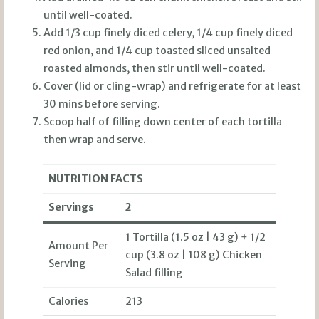
until well-coated.
Add 1/3 cup finely diced celery, 1/4 cup finely diced
red onion, and 1/4 cup toasted sliced unsalted
roasted almonds, then stir until well-coated.
Cover (lid or cling-wrap) and refrigerate for at least
30 mins before serving.
Scoop half of filling down center of each tortilla
then wrap and serve.
NUTRITION FACTS
Servings
2
1 Tortilla (1.5 oz | 43 g) + 1/2
Amount Per
cup (3.8 oz | 108 g) Chicken
Serving
Salad filling
Calories
213