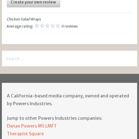
Create your own review
Chicken Salad Wraps
Average rating:
0 reviews
Search
for:
A California-based media company, owned and operated
by Powers Industries.
Jump to other Powers Industries companies:
Danae Powers MS LMFT
Therapist Square