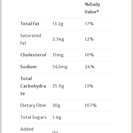
%Daily
Value*
Total Fat
13.2g
17%
Saturated
2.34g
12%
Fat
Cholesterol
31mg
10%
Sodium
542mg
24%
Total
Carbohydra
35.9g
13%
te
Dietary Fiber
30g
107%
Total Sugars
1.4g
Added
0g