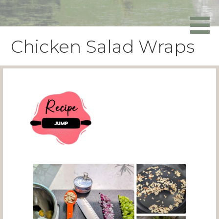
Skip
to
Powers Media
content
Chicken Salad Wraps