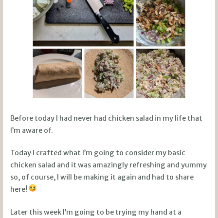
Before today I had never had chicken salad in my life that
I’m aware of.
Today I crafted what I’m going to consider my basic
chicken salad and it was amazingly refreshing and yummy
so, of course, I will be making it again and had to share
here!
Later this week I’m going to be trying my hand at a