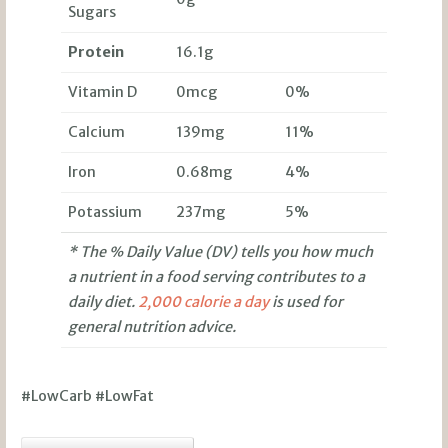
Sugars
Protein
16.1g
Vitamin D
0mcg
0%
Calcium
139mg
11%
Iron
0.68mg
4%
Potassium
237mg
5%
* The % Daily Value (DV) tells you how much
a nutrient in a food serving contributes to a
daily diet.
2,000 calorie a day
is used for
general nutrition advice.
#LowCarb #LowFat