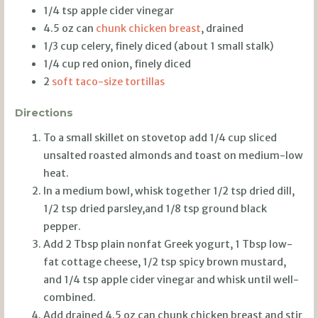
1/4 tsp apple cider vinegar
4.5 oz can
chunk chicken breast
, drained
1/3 cup celery, finely diced (about 1 small stalk)
1/4 cup red onion, finely diced
2
soft taco-size tortillas
Directions
To a small skillet on stovetop add 1/4 cup sliced
unsalted roasted almonds and toast on medium-low
heat.
In a medium bowl, whisk together 1/2 tsp dried dill,
1/2 tsp dried parsley,and 1/8 tsp ground black
pepper.
Add 2 Tbsp plain nonfat Greek yogurt, 1 Tbsp low-
fat cottage cheese, 1/2 tsp spicy brown mustard,
and 1/4 tsp apple cider vinegar and whisk until well-
combined.
Add drained 4.5 oz can chunk chicken breast and stir