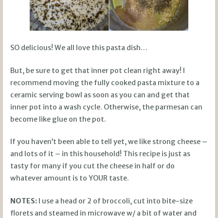
SO delicious! We all love this pasta dish…
But, be sure to get that inner pot clean right away! I
recommend moving the fully cooked pasta mixture to a
ceramic serving bowl as soon as you can and get that
inner pot into a wash cycle. Otherwise, the parmesan can
become like glue on the pot.
If you haven’t been able to tell yet, we like strong cheese –
and lots of it – in this household! This recipe is just as
tasty for many if you cut the cheese in half or do
whatever amount is to YOUR taste.
NOTES:
I use a head or 2 of broccoli, cut into bite-size
florets and steamed in microwave w/ a bit of water and