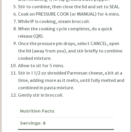
Stir to combine, then close the lid and set to SEAL.
Cook on PRESSURE COOK (or MANUAL) for 4 mins.
While IP is cooking, steam broccoli.
When the cooking cycle completes, do a quick
release (QR).
Once the pressure pin drops, select CANCEL, open
the lid (away from you), and stir briefly to combine
cooked mixture.
Allow to sit for 5 mins.
Stir in 1 1/2 oz shredded Parmesan cheese, a bit at a
time, adding more as it melts, until fully melted and
combined in pasta mixture.
Gently stir in broccoli.
Nutrition Facts
Servings:
8