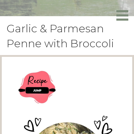
Skip
to
Powers Media
content
Garlic & Parmesan
Penne with Broccoli