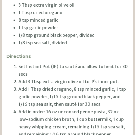
3 Tbsp extra virgin olive oil
1 Tbsp dried oregano
8 tsp minced garlic
1 tsp garlic powder
1/8 tsp ground black pepper, divided
1/8 tsp sea salt, divided
Directions
Set Instant Pot (IP) to sauté and allow to heat for 30
secs.
Add 3 Tbsp extra virgin olive oil to IP’s inner pot.
Add 1 Tbsp dried oregano, 8 tsp minced garlic, 1 tsp
garlic powder, 1/16 tsp ground black pepper, and
1/16 tsp sea salt, then sauté for 30 secs.
Add in order: 16 oz uncooked penne pasta, 32 oz
low-sodium chicken broth, 1 cup buttermilk, 1 cup
heavy whipping cream, remaining 1/16 tsp sea salt,
and remaining 1/16 tsp ground black pepper.