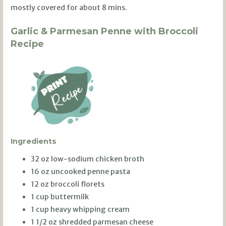
mostly covered for about 8 mins.
Garlic & Parmesan Penne with Broccoli
Recipe
Ingredients
32 oz low-sodium chicken broth
16 oz uncooked penne pasta
12 oz broccoli florets
1 cup buttermilk
1 cup heavy whipping cream
1 1/2 oz shredded parmesan cheese