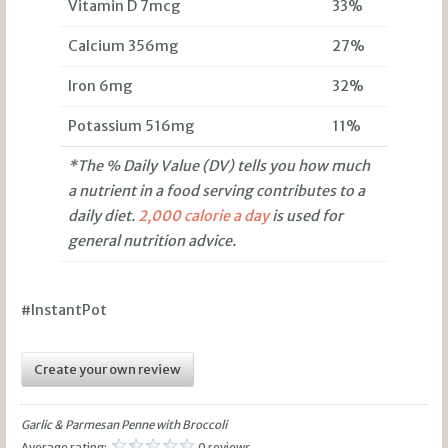
Vitamin D 7mcg
33%
Calcium 356mg
27%
Iron 6mg
32%
Potassium 516mg
11%
*The % Daily Value (DV) tells you how much
a nutrient in a food serving contributes to a
daily diet.
2,000 calorie a day
is used for
general nutrition advice.
#InstantPot
Create your own review
Garlic & Parmesan Penne with Broccoli
Average rating:
0 reviews