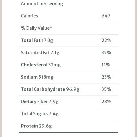
Amount per serving
Calories
647
% Daily Value*
Total Fat
17.3g
22%
Saturated Fat 7.1g
35%
Cholesterol
32mg
11%
Sodium
518mg
23%
Total Carbohydrate
96.9g
35%
Dietary Fiber 7.9g
28%
Total Sugars 7.4g
Protein
29.6g