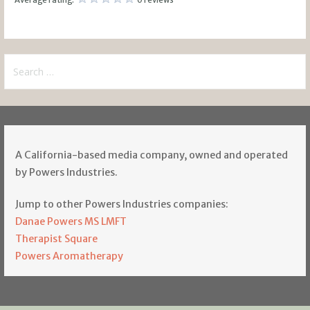
Search
for:
A California-based media company, owned and operated
by Powers Industries.
Jump to other Powers Industries companies:
Danae Powers MS LMFT
Therapist Square
Powers Aromatherapy