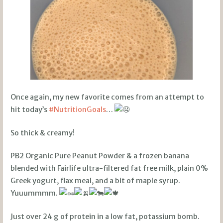
Once again, my new favorite comes from an attempt to
hit today’s
#NutritionGoals
…
So thick & creamy!
PB2 Organic Pure Peanut Powder & a frozen banana
blended with Fairlife ultra-filtered fat free milk, plain 0%
Greek yogurt, flax meal, and a bit of maple syrup.
Yuuummmm.
Just over 24 g of protein in a low fat, potassium bomb.