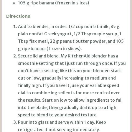
105 g ripe banana (frozen in slices)
Directions
Add to blender, in order: 1/2 cup nonfat milk, 85 g
plain nonfat Greek yogurt, 1/2 Tbsp maple syrup, 1
Tbsp flax meal, 22 g peanut butter powder, and 105
g ripe banana (frozen in slices).
Secure lid and blend. My KitchenAid blender has a
smoothie setting that I just run through once. If you
don’t have a setting like this on your blender: start
out on low, gradually increasing to medium and
finally high. If you have it, use your variable speed
dial to combine ingredients for more control over
the results. Start on low to allow ingredients to fall
into the blade, then gradually dial it up to a high
speed to blend to your desired texture.
Pour into glass and serve within 1 day. Keep
refrigerated if not serving immediately.