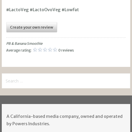
#LactoVeg #LactoOvoVeg #LowFat
Create your own review
PB & Banana Smoothie
Average rating:
0 reviews
Search
for:
A California-based media company, owned and operated
by Powers Industries.