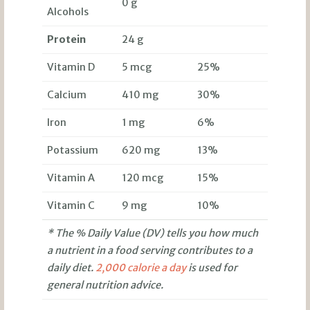
0 g
Alcohols
Protein
24 g
Vitamin D
5 mcg
25%
Calcium
410 mg
30%
Iron
1 mg
6%
Potassium
620 mg
13%
Vitamin A
120 mcg
15%
Vitamin C
9 mg
10%
* The % Daily Value (DV) tells you how much
a nutrient in a food serving contributes to a
daily diet.
2,000 calorie a day
is used for
general nutrition advice.