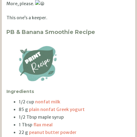
More, please.
This one’s a keeper.
PB & Banana Smoothie Recipe
Ingredients
1/2 cup
nonfat milk
85 g
plain nonfat Greek yogurt
1/2 Tbsp maple syrup
1 Tbsp
flax meal
22 g
peanut butter powder