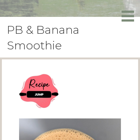
Skip
to
Powers Media
content
PB & Banana
Smoothie