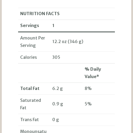
NUTRITION FACTS
Servings
1
Amount Per
12.2 oz (346 g)
Serving
Calories
305
% Daily
Value*
Total Fat
6.2 g
8%
Saturated
0.9 g
5%
Fat
Trans Fat
0 g
Monounsatu