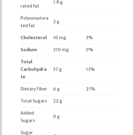
1.8 g
rated Fat
Polyunsatura
2 g
ted Fat
Cholesterol
10 mg
3%
Sodium
210 mg
9%
Total
Carbohydra
37 g
13%
te
Dietary Fiber
6 g
21%
Total Sugars
22 g
Added
0 g
Sugars
Sugar