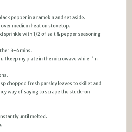
lack pepper in a ramekin and set aside.
ter over medium heat on stovetop.
nd sprinkle with 1/2 of salt & pepper seasoning
other 3-4 mins.
. I keep my plate in the microwave while I’m
ons.
bsp chopped fresh parsley leaves to skillet and
fancy way of saying to scrape the stuck-on
nstantly until melted.
.