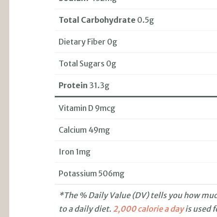
Total Carbohydrate
0.5g
Dietary Fiber 0g
Total Sugars 0g
Protein
31.3g
Vitamin D 9mcg
Calcium 49mg
Iron 1mg
Potassium 506mg
*The % Daily Value (DV) tells you how much
to a daily diet.
2,000 calorie a day
is used f