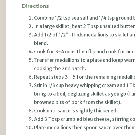
Directions
Combine 1/2 tsp sea salt and 1/4 tsp ground b
In a large skillet, heat 2 Tbsp unsalted but
Add 1/2 of 1/2″-thick medallions to skillet a
blend.
Cook for 3-4 mins then flip and cook for an
Transfer medallions to a plate and keep warm
cooking the 2nd batch.
Repeat steps 3 – 5 for the remaining medalli
Stir in 1/3 cup heavy whipping cream and 1 T
bring to a boil, deglazing skillet as you go (
browned bits of pork from the skillet).
Cook until sauce is slightly thickened.
Add 3 Tbsp crumbled bleu cheese, stirring co
Plate medallions then spoon sauce over them