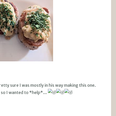
etty sure I was mostly in his way making this one.
, so I wanted to *help*…