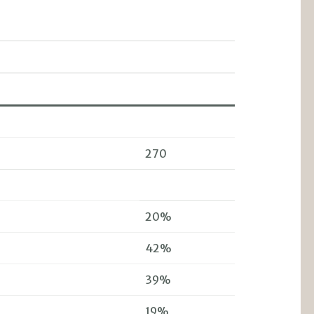
270
20%
42%
39%
19%