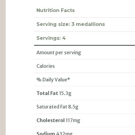
Nutrition Facts
Serving size:
3 medallions
Servings:
4
Amount per serving
Calories
% Daily Value*
Total Fat
15.3g
Saturated Fat 8.5g
Cholesterol
117mg
Sodium
432mg