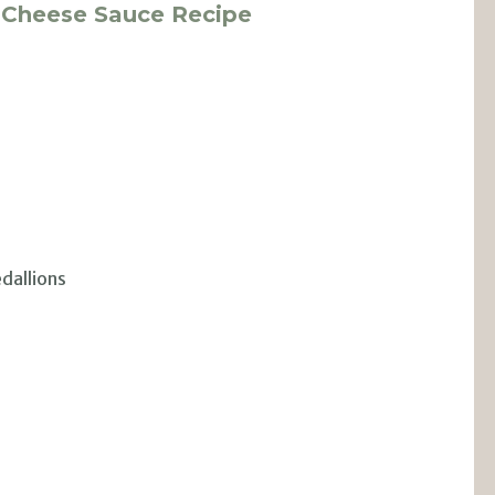
u Cheese Sauce Recipe
edallions