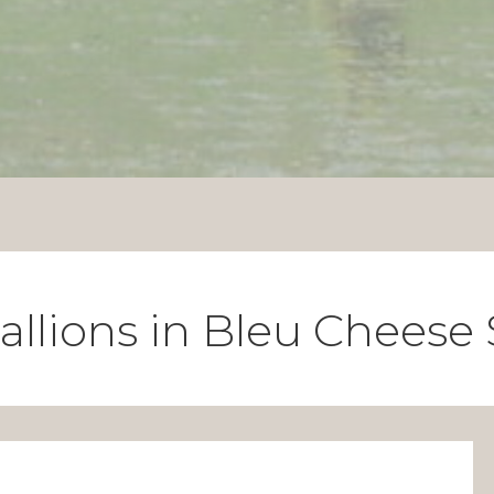
allions in Bleu Cheese