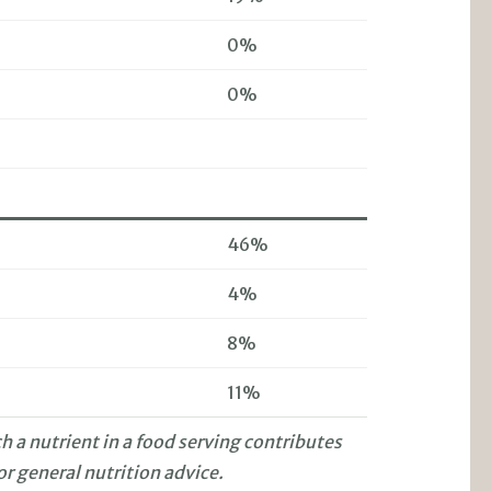
0%
0%
46%
4%
8%
11%
 a nutrient in a food serving contributes
or general nutrition advice.