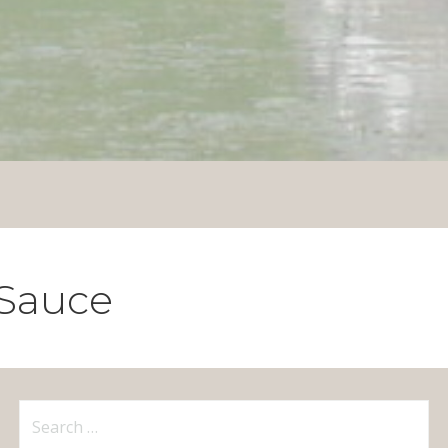
 Sauce
Search
for: