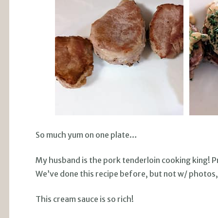
So much yum on one plate…
My husband is the pork tenderloin cooking king! Pr
We’ve done this recipe before, but not w/ photos
This cream sauce is so rich!