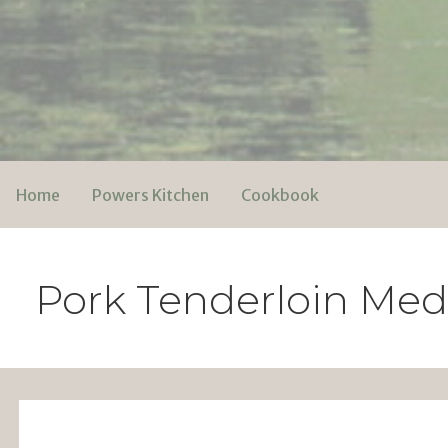
Skip
to
content
Powers Media
Home
Powers Kitchen
Cookbook
Pork Tenderloin Med