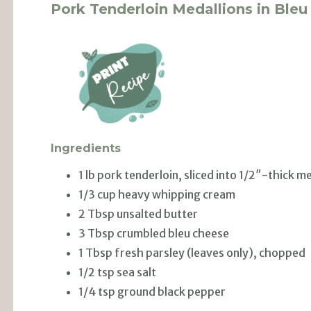
Pork Tenderloin Medallions in Ble
Ingredients
1 lb pork tenderloin, sliced into 1/2″-thick m
1/3 cup heavy whipping cream
2 Tbsp unsalted butter
3 Tbsp crumbled bleu cheese
1 Tbsp fresh parsley (leaves only), chopped
1/2 tsp sea salt
1/4 tsp ground black pepper