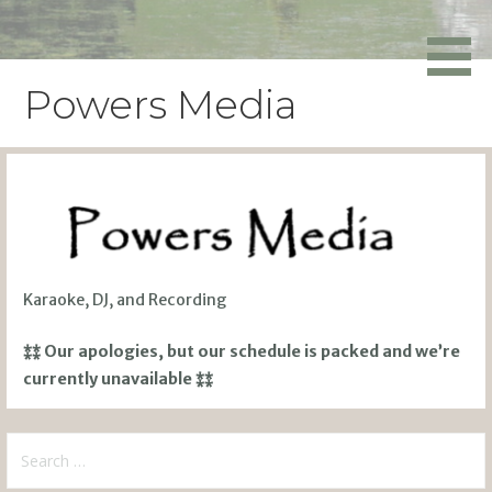
Skip
to
Powers Media
content
Powers Media
Karaoke, DJ, and Recording
⁑⁑ Our apologies, but our schedule is packed and we’re
currently unavailable ⁑⁑
Search
for: