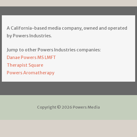
A California-based media company, owned and operated
by Powers Industries.
Jump to other Powers Industries companies:
Danae Powers MS LMFT
Therapist Square
Powers Aromatherapy
Copyright © 2026 Powers Media