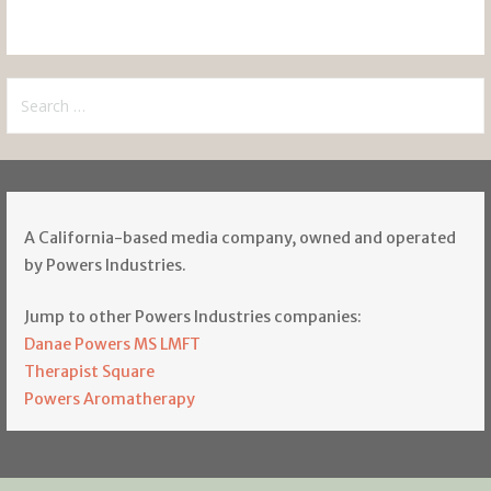
Search
for:
A California-based media company, owned and operated
by Powers Industries.
Jump to other Powers Industries companies:
Danae Powers MS LMFT
Therapist Square
Powers Aromatherapy