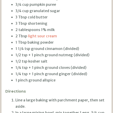
3/4 cup pumpkin puree
3/4 cup granulated sugar
3 Tbsp cold butter
3 Tbsp shortening
2 tablespoons 1% milk
2 Tbsp
light sour cream
1 Tbsp baking powder
1 1/4 tsp ground cinnamon (divided)
1/2 tsp + 1 pinch ground nutmeg (divided)
1/2 tsp kosher salt
1/4 tsp + 1 pinch ground cloves (divided)
1/4 tsp + 1 pinch ground ginger (divided)
1 pinch ground allspice
Directions
Line a large baking with parchment paper, then set
aside.
In a large mixing bowl, mix together 1 egg, 3/4 cup