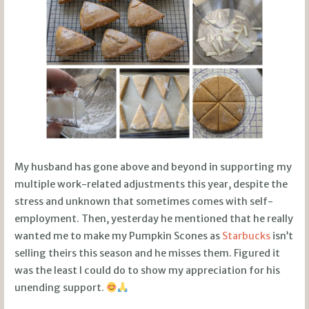
My husband has gone above and beyond in supporting my
multiple work-related adjustments this year, despite the
stress and unknown that sometimes comes with self-
employment. Then, yesterday he mentioned that he really
wanted me to make my Pumpkin Scones as
Starbucks
isn’t
selling theirs this season and he misses them. Figured it
was the least I could do to show my appreciation for his
unending support.