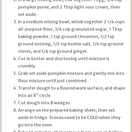
pumpkin puree, and 2 Tbsp light sour cream, then
set aside.
In a medium mixing bowl, whisk together 2 1/4 cups
all-purpose flour, 3/4 cup granulated sugar, 1 Tbsp
baking powder, 1 tsp ground cinnamon, 1/2 tsp
ground nutmeg, 1/2 tsp kosher salt, 1/4 tsp ground
cloves, and 1/4 tsp ground ginger.
Cut in butter and shortening until mixture is
crumbly.
Grab set aside pumpkin mixture and gently mix into
flour mixture until just combined.
Transfer dough to a floured work surface, and shape
into an 8” circle.
Cut dough into 8 wedges.
Arrange on the prepared baking sheet, then set
aside in fridge. Scones need to be COLD when they
go into the oven.