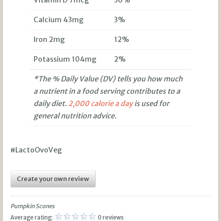
Calcium 43mg
3%
Iron 2mg
12%
Potassium 104mg
2%
*The % Daily Value (DV) tells you how much
a nutrient in a food serving contributes to a
daily diet.
2,000 calorie a day
is used for
general nutrition advice.
#LactoOvoVeg
Create your own review
Pumpkin Scones
Average rating:
0 reviews