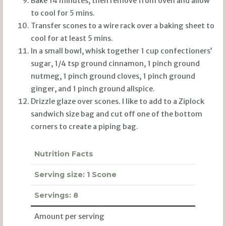
Bake 14 minutes, then remove from oven and allow
to cool for 5 mins.
Transfer scones to a wire rack over a baking sheet to
cool for at least 5 mins.
In a small bowl, whisk together 1 cup confectioners’
sugar, 1/4 tsp ground cinnamon, 1 pinch ground
nutmeg, 1 pinch ground cloves, 1 pinch ground
ginger, and 1 pinch ground allspice.
Drizzle glaze over scones. I like to add to a Ziplock
sandwich size bag and cut off one of the bottom
corners to create a piping bag.
Nutrition Facts
Serving size:
1 Scone
Servings:
8
Amount per serving