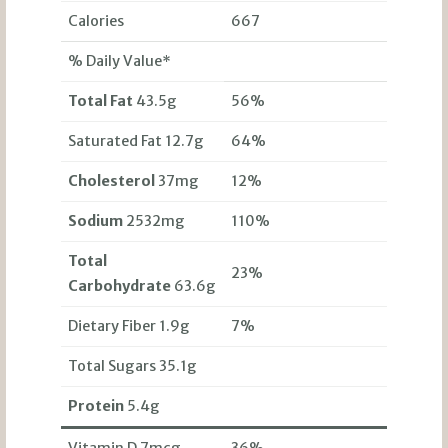
Calories
667
% Daily Value*
Total Fat
43.5g
56%
Saturated Fat 12.7g
64%
Cholesterol
37mg
12%
Sodium
2532mg
110%
Total
23%
Carbohydrate
63.6g
Dietary Fiber 1.9g
7%
Total Sugars 35.1g
Protein
5.4g
Vitamin D 7mcg
36%