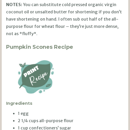
NOTES:
You can substitute cold pressed organic virgin
coconut oil or unsalted butter for shortening if you don’t
have shortening on hand. I often sub out half of the all-
purpose flour for wheat flour – they’re just more dense,
not as *fluffy*.
Pumpkin Scones Recipe
Ingredients
1 egg
2 1/4 cups all-purpose flour
1 cup confectioners’ sugar