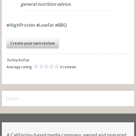
general nutrition advice.
#HighProtein #LowFat #BBQ
Create your own review
Turkey Koftas
Average rating:
0 reviews
Search
for:
A California-based media company, owned and operated