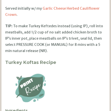
Served initially w/ my
Garlic Cheese Herbed Cauliflower
Crown
.
TIP:
To make Turkey Keftedes instead (using IP), roll into
meatballs, add 1/2 cup of no salt added chicken broth to
IP’s inner pot, place meatballs on IP’s trivet, seal lid, then
select PRESSURE COOK (or MANUAL) for 8 mins with a 5
min natural release (NR).
Turkey Koftas Recipe
Ingredients