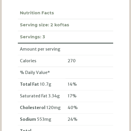
Nutrition Facts
Serving size:
2 koftas
Servings:
3
Amount per serving
Calories
270
% Daily Value*
Total Fat
10.7g
14%
Saturated Fat 3.34g
17%
Cholesterol
120mg
40%
Sodium
553mg
24%