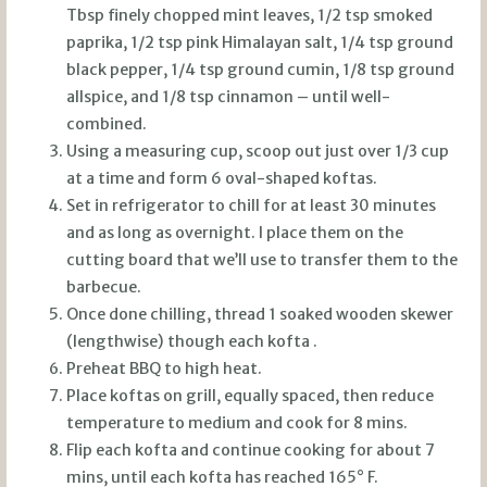
Tbsp finely chopped mint leaves, 1/2 tsp smoked
paprika, 1/2 tsp pink Himalayan salt, 1/4 tsp ground
black pepper, 1/4 tsp ground cumin, 1/8 tsp ground
allspice, and 1/8 tsp cinnamon – until well-
combined.
Using a measuring cup, scoop out just over 1/3 cup
at a time and form 6 oval-shaped koftas.
Set in refrigerator to chill for at least 30 minutes
and as long as overnight. I place them on the
cutting board that we’ll use to transfer them to the
barbecue.
Once done chilling, thread 1 soaked wooden skewer
(lengthwise) though each kofta .
Preheat BBQ to high heat.
Place koftas on grill, equally spaced, then reduce
temperature to medium and cook for 8 mins.
Flip each kofta and continue cooking for about 7
mins, until each kofta has reached 165° F.