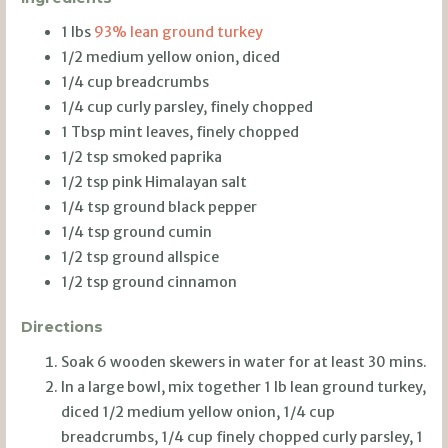
1 lbs
93% lean ground turkey
1/2 medium yellow onion, diced
1/4 cup breadcrumbs
1/4 cup curly parsley, finely chopped
1 Tbsp mint leaves, finely chopped
1/2 tsp smoked paprika
1/2 tsp pink Himalayan salt
1/4 tsp ground black pepper
1/4 tsp ground cumin
1/2 tsp ground allspice
1/2 tsp ground cinnamon
Directions
Soak 6 wooden skewers in water for at least 30 mins.
In a large bowl, mix together 1 lb lean ground turkey,
diced 1/2 medium yellow onion, 1/4 cup
breadcrumbs, 1/4 cup finely chopped curly parsley, 1