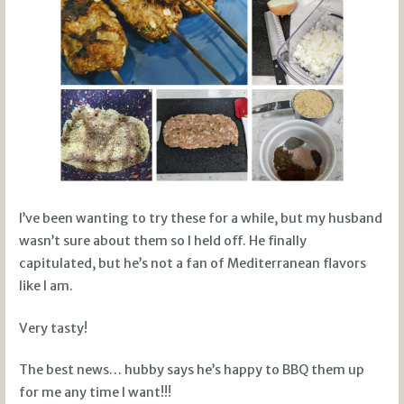
I’ve been wanting to try these for a while, but my husband
wasn’t sure about them so I held off. He finally
capitulated, but he’s not a fan of Mediterranean flavors
like I am.
Very tasty!
The best news… hubby says he’s happy to BBQ them up
for me any time I want!!!