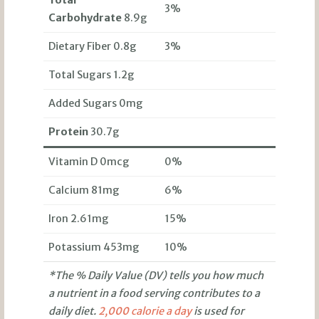
Total
3%
Carbohydrate
8.9g
Dietary Fiber 0.8g
3%
Total Sugars 1.2g
Added Sugars 0mg
Protein
30.7g
Vitamin D 0mcg
0%
Calcium 81mg
6%
Iron 2.61mg
15%
Potassium 453mg
10%
*The % Daily Value (DV) tells you how much
a nutrient in a food serving contributes to a
daily diet.
2,000 calorie a day
is used for