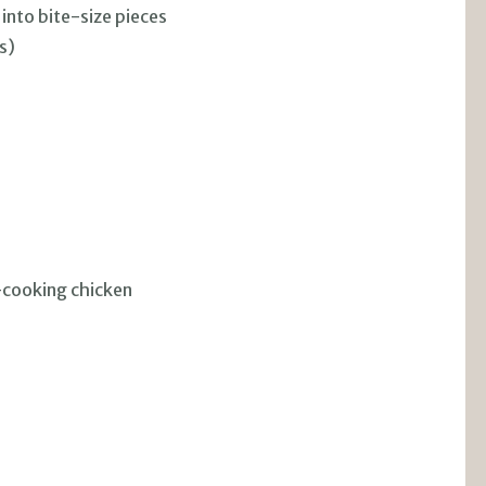
 into bite-size pieces
s)
h-cooking chicken