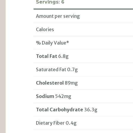
Servings:
6
Amount per serving
Calories
% Daily Value*
Total Fat
6.8g
Saturated Fat 0.7g
Cholesterol
89mg
Sodium
542mg
Total Carbohydrate
36.3g
Dietary Fiber 0.4g