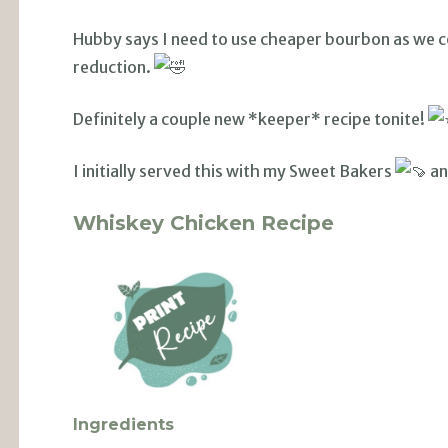
Hubby says I need to use cheaper bourbon as we co
reduction.
Definitely a couple new *keeper* recipe tonite!
I initially served this with my Sweet Bakers
an
Whiskey Chicken Recipe
Ingredients