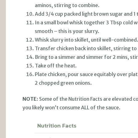
aminos, stirring to combine.
Add 3/4 cup packed light brown sugar and 1 t
In a small bowl whisk together 3 Tbsp cold w
smooth – this is your slurry.
Whisk slurry into skillet, until well-combined
Transfer chicken back into skillet, stirring to
Bring to a simmer and simmer for 2 mins, stir
Take off the heat.
Plate chicken, pour sauce equitably over plat
2 chopped green onions.
NOTE:
Some of the Nutrition Facts are elevated c
you likely won’t consume ALL of the sauce.
Nutrition Facts