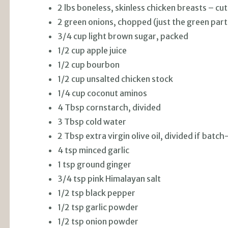
2 lbs boneless, skinless chicken breasts – cut
2 green onions, chopped (just the green part
3/4 cup light brown sugar, packed
1/2 cup apple juice
1/2 cup bourbon
1/2 cup unsalted chicken stock
1/4 cup coconut aminos
4 Tbsp cornstarch, divided
3 Tbsp cold water
2 Tbsp extra virgin olive oil, divided if batc
4 tsp minced garlic
1 tsp ground ginger
3/4 tsp pink Himalayan salt
1/2 tsp black pepper
1/2 tsp garlic powder
1/2 tsp onion powder