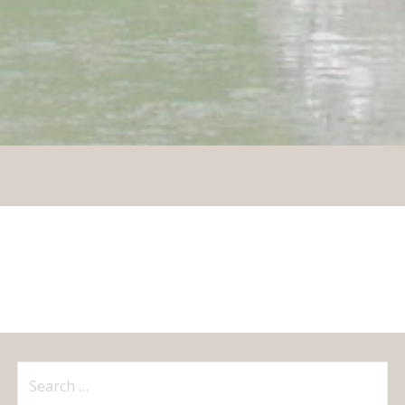
Search
for: