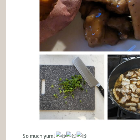
So much yum!