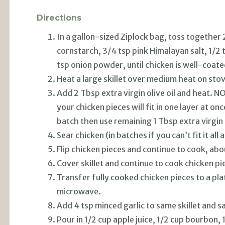
Directions
In a gallon-sized Ziplock bag, toss together 
cornstarch, 3/4 tsp pink Himalayan salt, 1/2 
tsp onion powder, until chicken is well-coate
Heat a large skillet over medium heat on sto
Add 2 Tbsp extra virgin olive oil and heat. NO
your chicken pieces will fit in one layer at once
batch then use remaining 1 Tbsp extra virgin o
Sear chicken (in batches if you can’t fit it all
Flip chicken pieces and continue to cook, abo
Cover skillet and continue to cook chicken pi
Transfer fully cooked chicken pieces to a pla
microwave.
Add 4 tsp minced garlic to same skillet and sa
Pour in 1/2 cup apple juice, 1/2 cup bourbon,