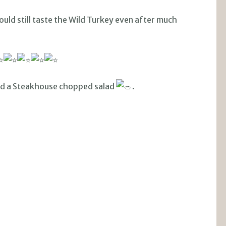
uld still taste the Wild Turkey even after much
d a Steakhouse chopped salad
.