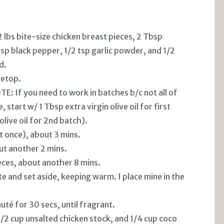
2 lbs bite-size chicken breast pieces, 2 Tbsp
tsp black pepper, 1/2 tsp garlic powder, and 1/2
d.
vetop.
TE: If you need to work in batches b/c not all of
, start w/ 1 Tbsp extra virgin olive oil for first
live oil for 2nd batch).
 at once), about 3 mins.
ut another 2 mins.
eces, about another 8 mins.
te and set aside, keeping warm. I place mine in the
uté for 30 secs, until fragrant.
 1/2 cup unsalted chicken stock, and 1/4 cup coco