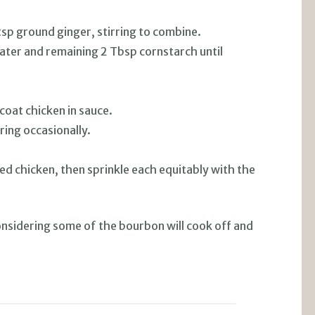
sp ground ginger, stirring to combine.
ater and remaining 2 Tbsp cornstarch until
.
 coat chicken in sauce.
ring occasionally.
ed chicken, then sprinkle each equitably with the
onsidering some of the bourbon will cook off and