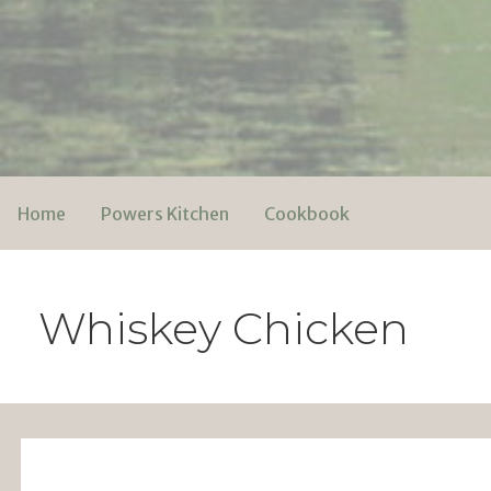
Skip
to
content
Powers Media
Home
Powers Kitchen
Cookbook
Whiskey Chicken