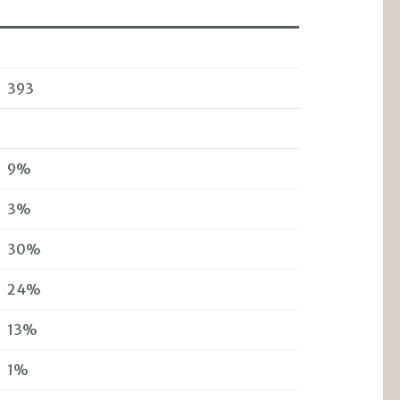
393
9%
3%
30%
24%
13%
1%