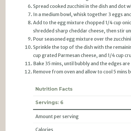
Spread cooked zucchini in the dish and dot wi
In a medium bowl, whisk together 3 eggs an
Add to the egg mixture chopped 1/4 cup onio
shredded sharp cheddar cheese, then stir un
Pour seasoned egg mixture over the zucchini
Sprinkle the top of the dish with the remai
cup grated Parmesan cheese, and 1/4 cup cru
Bake 35 mins, until bubbly and the edges are
Remove from oven and allow to cool 5 mins b
Nutrition Facts
Servings:
6
Amount per serving
Calories