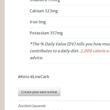
Calcium 323mg
Iron 1mg
Potassium 357mg
*The % Daily Value (DV) tells you how much
contributes to a daily diet.
2,000 calorie a
advice.
#Keto #LowCarb
Create your own review
Zucchini Casserole