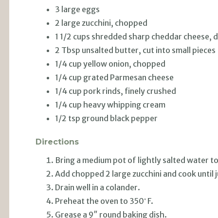
3 large eggs
2 large zucchini, chopped
1 1/2 cups shredded sharp cheddar cheese, d
2 Tbsp unsalted butter, cut into small pieces
1/4 cup yellow onion, chopped
1/4 cup grated Parmesan cheese
1/4 cup pork rinds, finely crushed
1/4 cup heavy whipping cream
1/2 tsp ground black pepper
Directions
Bring a medium pot of lightly salted water to
Add chopped 2 large zucchini and cook until j
Drain well in a colander.
◦
Preheat the oven to 350
F.
Grease a 9″ round baking dish.