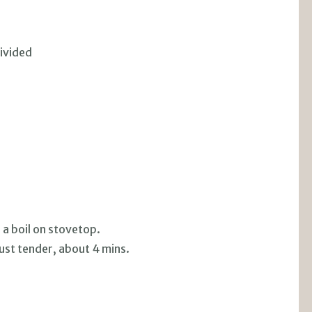
ivided
 a boil on stovetop.
ust tender, about 4 mins.