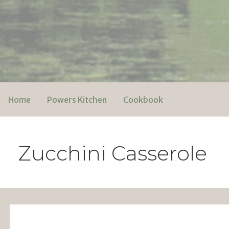
Skip
to
content
Powers Media
Home
Powers Kitchen
Cookbook
Zucchini Casserole