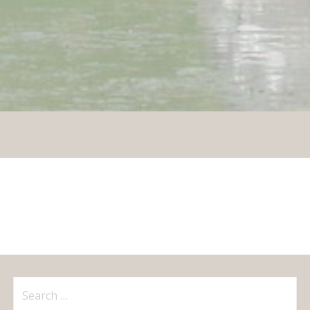
Search
for: