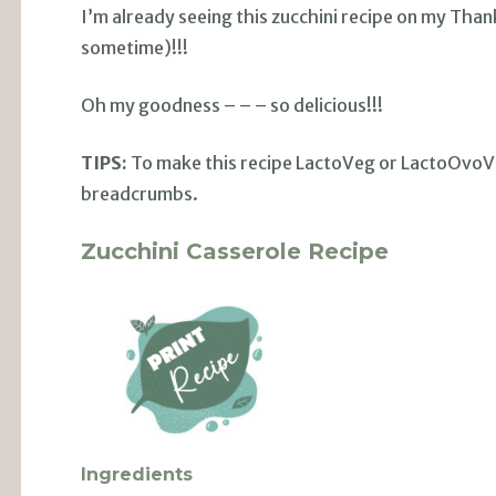
I’m already seeing this zucchini recipe on my Tha
sometime)!!!
Oh my goodness – – – so delicious!!!
TIPS:
To make this recipe LactoVeg or LactoOvoVeg
breadcrumbs.
Zucchini Casserole Recipe
Ingredients