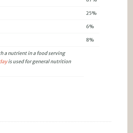
25%
6%
8%
 a nutrient in a food serving
 day
is used for general nutrition