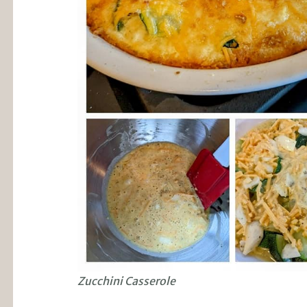
Zucchini Casserole