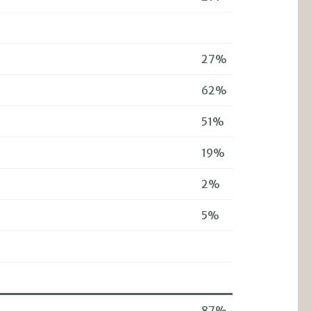
27%
62%
51%
19%
2%
5%
87%