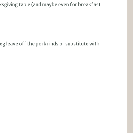
nksgiving table (and maybe even for breakfast
 leave off the pork rinds or substitute with