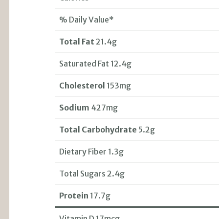
% Daily Value*
Total Fat
21.4g
Saturated Fat 12.4g
Cholesterol
153mg
Sodium
427mg
Total Carbohydrate
5.2g
Dietary Fiber 1.3g
Total Sugars 2.4g
Protein
17.7g
Vitamin D 17mcg