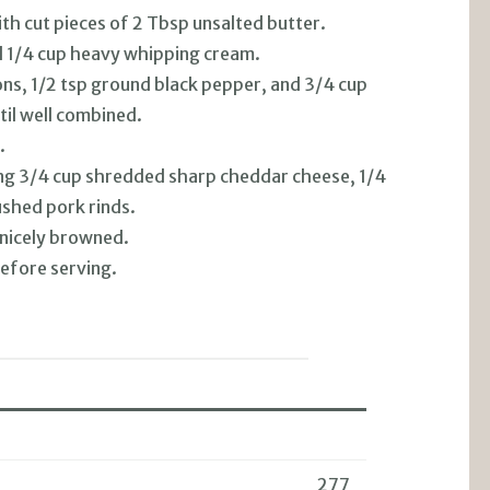
th cut pieces of 2 Tbsp unsalted butter.
d 1/4 cup heavy whipping cream.
ns, 1/2 tsp ground black pepper, and 3/4 cup
til well combined.
.
ning 3/4 cup shredded sharp cheddar cheese, 1/4
shed pork rinds.
 nicely browned.
efore serving.
277