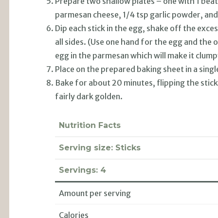
Prepare two shallow plates – one with 1 bea
parmesan cheese, 1/4 tsp garlic powder, and
Dip each stick in the egg, shake off the exce
all sides. (Use one hand for the egg and the
egg in the parmesan which will make it clump
Place on the prepared baking sheet in a singl
Bake for about 20 minutes, flipping the stic
fairly dark golden.
Nutrition Facts
Serving size:
Sticks
Servings:
4
Amount per serving
Calories