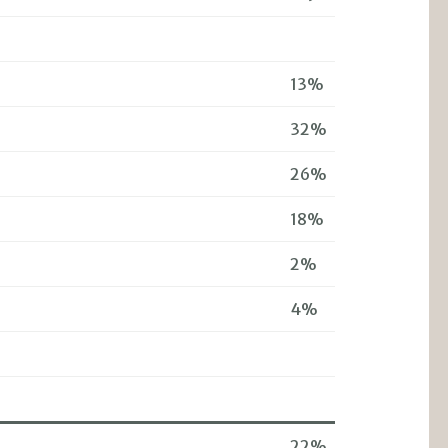
13%
32%
26%
18%
2%
4%
22%