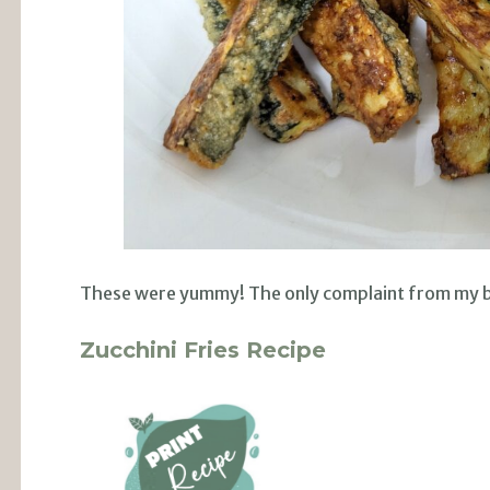
These were yummy! The only complaint from my bo
Zucchini Fries Recipe