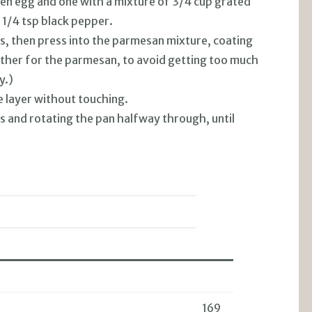
ten egg and one with a mixture of 3/4 cup grated
 1/4 tsp black pepper.
ss, then press into the parmesan mixture, coating
 other for the parmesan, to avoid getting too much
y.)
e layer without touching.
ks and rotating the pan halfway through, until
169