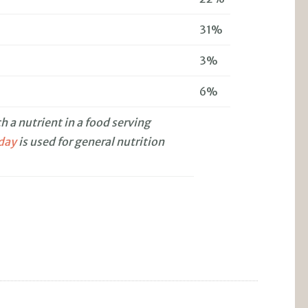
31%
3%
6%
 a nutrient in a food serving
 day
is used for general nutrition