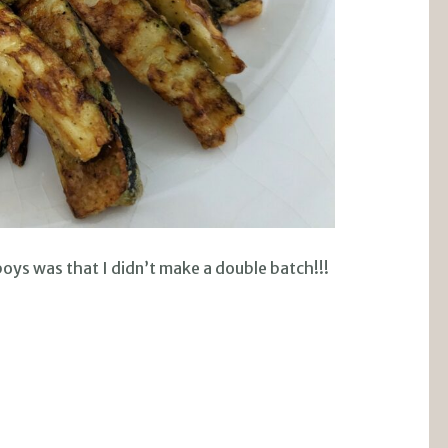
ys was that I didn’t make a double batch!!!