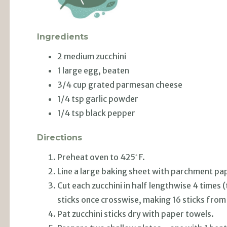
Ingredients
2 medium zucchini
1 large egg, beaten
3/4 cup grated parmesan cheese
1/4 tsp garlic powder
1/4 tsp black pepper
Directions
◦
Preheat oven to 425
F.
Line a large baking sheet with parchment pa
Cut each zucchini in half lengthwise 4 times 
sticks once crosswise, making 16 sticks from
Pat zucchini sticks dry with paper towels.