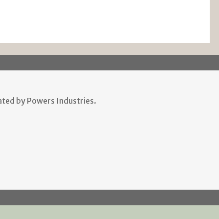
ted by Powers Industries.