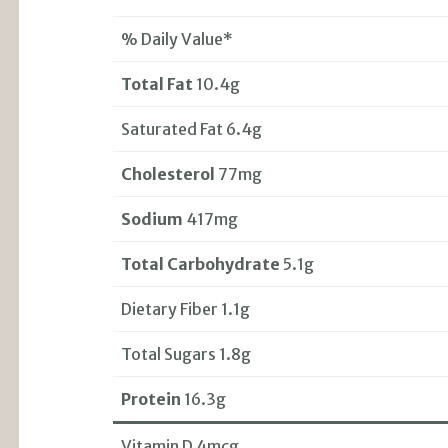
% Daily Value*
Total Fat
10.4g
Saturated Fat 6.4g
Cholesterol
77mg
Sodium
417mg
Total Carbohydrate
5.1g
Dietary Fiber 1.1g
Total Sugars 1.8g
Protein
16.3g
Vitamin D 4mcg