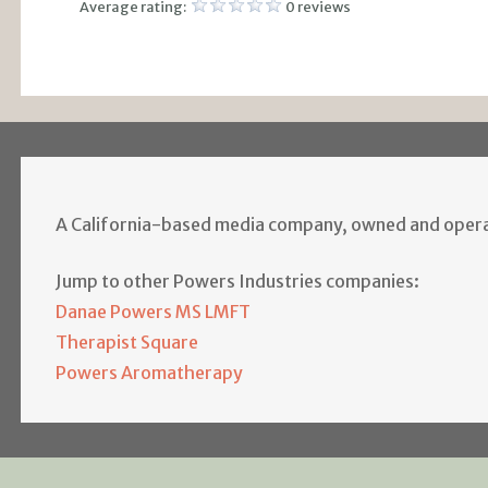
Average rating:
0 reviews
A California-based media company, owned and opera
Jump to other Powers Industries companies:
Danae Powers MS LMFT
Therapist Square
Powers Aromatherapy