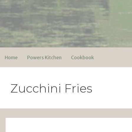
Skip
to
content
Powers Media
Home
Powers Kitchen
Cookbook
Zucchini Fries