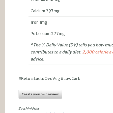
Calcium 397mg
Iron 1mg
Potassium 277mg
*The % Daily Value (DV) tells you how much
contributes to a daily diet.
2,000 calorie a
advice.
#Keto #LactoOvoVeg #LowCarb
Create your own review
Zucchini Fries