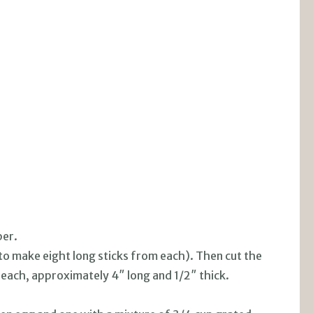
per.
(to make eight long sticks from each). Then cut the
 each, approximately 4″ long and 1/2″ thick.