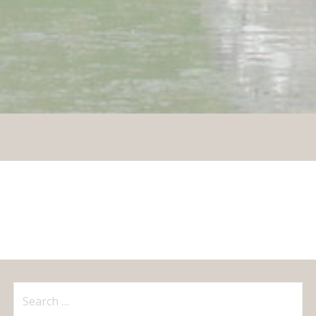
Search
for: