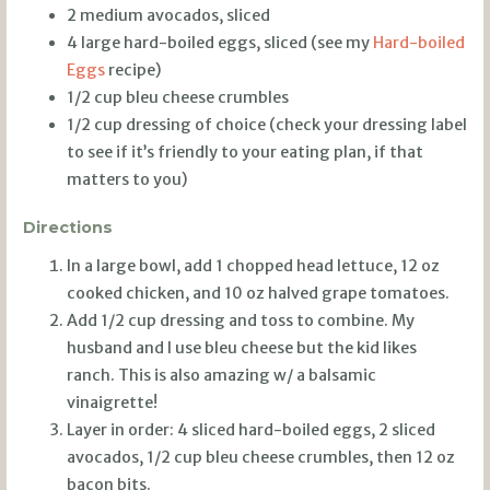
2 medium avocados, sliced
4 large hard-boiled eggs, sliced (see my
Hard-boiled
Eggs
recipe)
1/2 cup bleu cheese crumbles
1/2 cup dressing of choice (check your dressing label
to see if it’s friendly to your eating plan, if that
matters to you)
Directions
In a large bowl, add 1 chopped head lettuce, 12 oz
cooked chicken, and 10 oz halved grape tomatoes.
Add 1/2 cup dressing and toss to combine. My
husband and I use bleu cheese but the kid likes
ranch. This is also amazing w/ a balsamic
vinaigrette!
Layer in order: 4 sliced hard-boiled eggs, 2 sliced
avocados, 1/2 cup bleu cheese crumbles, then 12 oz
bacon bits.