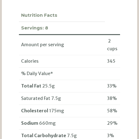
Nutrition Facts
Servings:
8
2
Amount per serving
cups
Calories
345
% Daily Value*
Total Fat
25.5g
33%
Saturated Fat 7.5g
38%
Cholesterol
175mg
58%
Sodium
660mg
29%
Total Carbohydrate
7.5g
3%