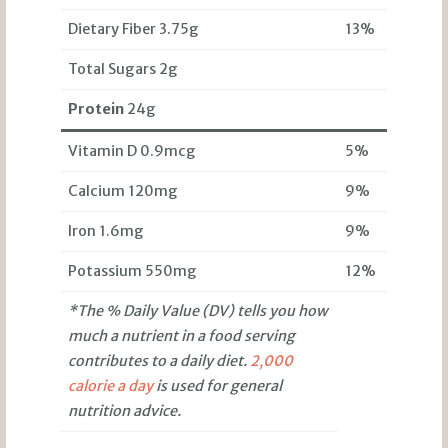
Dietary Fiber 3.75g
13%
Total Sugars 2g
Protein
24g
Vitamin D 0.9mcg
5%
Calcium 120mg
9%
Iron 1.6mg
9%
Potassium 550mg
12%
*The % Daily Value (DV) tells you how
much a nutrient in a food serving
contributes to a daily diet.
2,000
calorie a day
is used for general
nutrition advice.