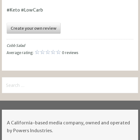
#Keto #LowCarb
Create your own review
Cobb Salad
Average rating:
0 reviews
Search
for:
A California-based media company, owned and operated
by Powers Industries.