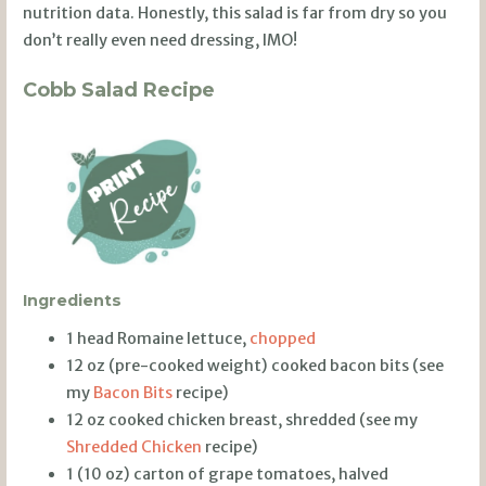
nutrition data. Honestly, this salad is far from dry so you
don’t really even need dressing, IMO!
Cobb Salad Recipe
Ingredients
1 head Romaine lettuce,
chopped
12 oz (pre-cooked weight) cooked bacon bits (see
my
Bacon Bits
recipe)
12 oz cooked chicken breast, shredded (see my
Shredded Chicken
recipe)
1 (10 oz) carton of grape tomatoes, halved