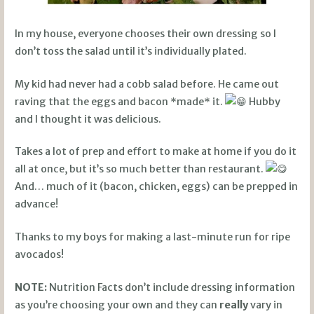
In my house, everyone chooses their own dressing so I
don’t toss the salad until it’s individually plated.
My kid had never had a cobb salad before. He came out
raving that the eggs and bacon *made* it.
Hubby
and I thought it was delicious.
Takes a lot of prep and effort to make at home if you do it
all at once, but it’s so much better than restaurant.
And… much of it (bacon, chicken, eggs) can be prepped in
advance!
Thanks to my boys for making a last-minute run for ripe
avocados!
NOTE:
Nutrition Facts don’t include dressing information
as you’re choosing your own and they can
really
vary in