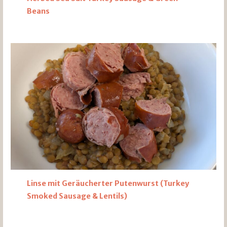
Beans
Linse mit Geräucherter Putenwurst (Turkey
Smoked Sausage & Lentils)