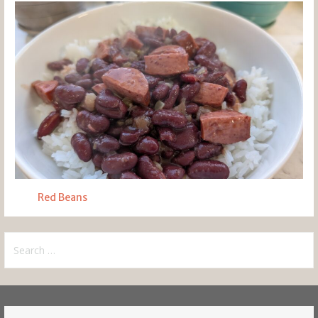
Red Beans
Search
for: